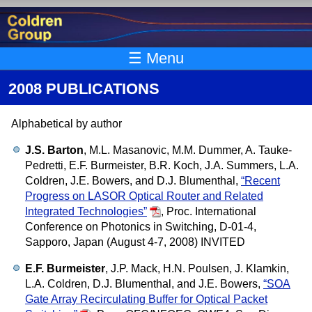
Skip to main content
☰ Menu
2008 PUBLICATIONS
Alphabetical by author
J.S. Barton
, M.L. Masanovic, M.M. Dummer, A. Tauke-
Pedretti, E.F. Burmeister, B.R. Koch, J.A. Summers, L.A.
Coldren, J.E. Bowers, and D.J. Blumenthal,
“Recent
Progress on LASOR Optical Router and Related
Integrated Technologies”
,
Proc. International
Conference on Photonics in Switching, D-01-4,
Sapporo, Japan (August 4-7, 2008) INVITED
E.F. Burmeister
, J.P. Mack, H.N. Poulsen, J. Klamkin,
L.A. Coldren, D.J. Blumenthal, and J.E. Bowers,
“SOA
Gate Array Recirculating Buffer for Optical Packet