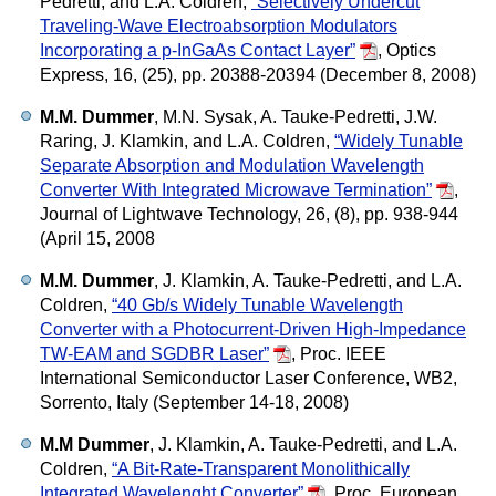
Pedretti, and L.A. Coldren,
“Selectively Undercut
Traveling-Wave Electroabsorption Modulators
Incorporating a p-InGaAs Contact Layer”
,
Optics
Express, 16, (25), pp. 20388-20394 (December 8, 2008)
M.M. Dummer
, M.N. Sysak, A. Tauke-Pedretti, J.W.
Raring, J. Klamkin, and L.A. Coldren,
“Widely Tunable
Separate Absorption and Modulation Wavelength
Converter With Integrated Microwave Termination”
,
Journal of Lightwave Technology, 26, (8), pp. 938-944
(April 15, 2008
M.M. Dummer
, J. Klamkin, A. Tauke-Pedretti, and L.A.
Coldren,
“40 Gb/s Widely Tunable Wavelength
Converter with a Photocurrent-Driven High-Impedance
TW-EAM and SGDBR Laser”
,
Proc. IEEE
International Semiconductor Laser Conference, WB2,
Sorrento, Italy (September 14-18, 2008)
M.M Dummer
, J. Klamkin, A. Tauke-Pedretti, and L.A.
Coldren,
“A Bit-Rate-Transparent Monolithically
Integrated Wavelenght Converter”
,
Proc. European