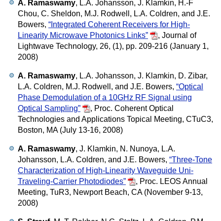
A. Ramaswamy
, L.A. Johansson, J. Klamkin, H.-F
Chou, C. Sheldon, M.J. Rodwell, L.A. Coldren, and J.E.
Bowers,
“Integrated Coherent Receivers for High-
Linearity Microwave Photonics Links”
,
Journal of
Lightwave Technology, 26, (1), pp. 209-216 (January 1,
2008)
A. Ramaswamy
, L.A. Johansson, J. Klamkin, D. Zibar,
L.A. Coldren, M.J. Rodwell, and J.E. Bowers,
“Optical
Phase Demodulation of a 10GHz RF Signal using
Optical Sampling”
,
Proc. Coherent Optical
Technologies and Applications Topical Meeting, CTuC3,
Boston, MA (July 13-16, 2008)
A. Ramaswamy
, J. Klamkin, N. Nunoya, L.A.
Johansson, L.A. Coldren, and J.E. Bowers,
“Three-Tone
Characterization of High-Linearity Waveguide Uni-
Traveling-Carrier Photodiodes”
,
Proc. LEOS Annual
Meeting, TuR3, Newport Beach, CA (November 9-13,
2008)