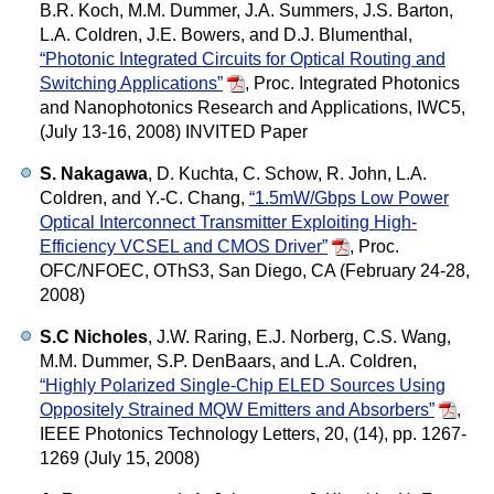
B.R. Koch, M.M. Dummer, J.A. Summers, J.S. Barton,
L.A. Coldren, J.E. Bowers, and D.J. Blumenthal,
“Photonic Integrated Circuits for Optical Routing and
Switching Applications”
,
Proc. Integrated Photonics
and Nanophotonics Research and Applications, IWC5,
(July 13-16, 2008) INVITED Paper
S. Nakagawa
, D. Kuchta, C. Schow, R. John, L.A.
Coldren, and Y.-C. Chang,
“1.5mW/Gbps Low Power
Optical Interconnect Transmitter Exploiting High-
Efficiency VCSEL and CMOS Driver”
,
Proc.
OFC/NFOEC, OThS3, San Diego, CA (February 24-28,
2008)
S.C Nicholes
, J.W. Raring, E.J. Norberg, C.S. Wang,
M.M. Dummer, S.P. DenBaars, and L.A. Coldren,
“Highly Polarized Single-Chip ELED Sources Using
Oppositely Strained MQW Emitters and Absorbers”
,
IEEE Photonics Technology Letters, 20, (14), pp. 1267-
1269 (July 15, 2008)