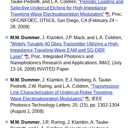
Tauke-Pedretti, and L.A. Coldren,
“Periodic Loading and
Selective Undercut Etching for High-Impedance
Traveling-Wave Electroabsorption Modulators”
,
Proc.
OFC/NFOEC, OThC6, San Diego, CA (February 24 –
28, 2008)
M.M. Dummer
, J. Klamkin, J.P. Mack, and L.A. Coldren,
“Widely Tunable 40 Gbps Transmitter Utilizing a High-
Impedance Traveling-Wave EAM and SG-DBR
Laser”
,
Proc. Integrated Photonics and
Nanophotonics Research and Applications, IMA2, (July
13-16, 2008) INVITED Paper
M.M. Dummer
, J. Klamkin, E.J. Norberg, A. Tauke-
Pedretti, J.W. Raring, and L.A. Coldren,
“Transmission
Line Characterization of Undercut-Ridge Traveling-
Wave Electroabsorption Modulators”
,
IEEE
Photonics Technology Letters, 20, (15), pp. 1302-1304
(August 1, 2008)
M.M. Dummer
, J.R. Raring, J. Klamkin, A. Tauke-