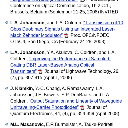
Conference on Optical Communication, Th.2.C.1.,
Brussels, Belgium (September 21-25, 2008) INVITED
L.A. Johansson
, and L.A. Coldren,
“Transmission of 10
Gbps Duobinary Signals Using an Integrated Laser-
Mach Zehnder Modulator”
,
Proc. OFC/NFOEC,
OThC4, San Diego, CA (February 24-28, 2008)
L.A. Johansson
, Y.A. Akulova, C. Coldren, and L.A.
Coldren,
“Improving the Performance of Sampled-
Grating DBR Laser-Based Analog Optical
Transmitters”
,
Journal of Lightwave Technology, 26,
(7), pp. 807-815 (April 1, 2008)
J. Klamkin
, Y.-C. Chang, A. Ramaswamy, L.A.
Johansson, J.E. Bowers, S.P. DenBaars, and L.A.
Coldren,
“Output Saturation and Linearity of Waveguide
Unitraveling-Carrier Photodiodes”
,
Journal of
Quantum Electronics, 44, (4), pp. 354-359 (April 2008)
M.L. Masanovic
, E.F. Burmeister, A. Tauke-Pedretti,