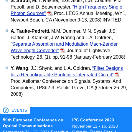
S. Strauf
, M. T. Rakher, N.G. Stoltz, L.A. Coldren, P.M.
Petroff, and D. Bouwmeester,
“High Frequency Single
Photon Sources”
,
Proc. LEOS Annual Meeting, WY1,
Newport Beach, CA (November 9-13, 2008) INVITED
A. Tauke-Pedretti
, M.M. Dummer, M.N. Sysak, J.S.
Barton, J. Klamkin, J.W. Raring and L.A. Coldren,
“Separate Absorption and Modulation Mach-Zender
Wavelength Converter”
,
Journal of Lightwave
Technology, 26, (1), pp. 91-98 (January-February 2008)
Y. Wang
, J.J. Shynk, and L.A. Coldren,
“Filter Designs
for a Reconfigurable Photonics Integrated Circuit”
,
Proc. Asilomar Conference on Signals, Systems, And
Computers, TP8b2-3, Pacific Grove, CA (October 26-29,
2008)
EVENTS
50th European Conference on
IPC Conference 2023
Optical Communications
November 12 - 16, 2023