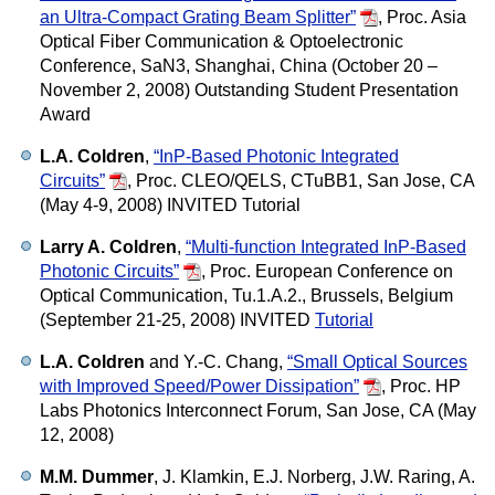
an Ultra-Compact Grating Beam Splitter”
,
Proc. Asia
Optical Fiber Communication & Optoelectronic
Conference, SaN3, Shanghai, China (October 20 –
November 2, 2008) Outstanding Student Presentation
Award
L.A. Coldren
,
“InP-Based Photonic Integrated
Circuits”
,
Proc. CLEO/QELS, CTuBB1, San Jose, CA
(May 4-9, 2008) INVITED Tutorial
Larry A. Coldren
,
“Multi-function Integrated InP-Based
Photonic Circuits”
,
Proc. European Conference on
Optical Communication, Tu.1.A.2., Brussels, Belgium
(September 21-25, 2008) INVITED
Tutorial
L.A. Coldren
and Y.-C. Chang,
“Small Optical Sources
with Improved Speed/Power Dissipation”
,
Proc. HP
Labs Photonics Interconnect Forum, San Jose, CA (May
12, 2008)
M.M. Dummer
, J. Klamkin, E.J. Norberg, J.W. Raring, A.