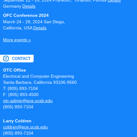
September 22 - 26, 2024
Frankfurt,
Orlando, Florida
Details
Germany
Details
OFC Conference 2024
March 24 - 28, 2024
San Diego,
California, USA
Details
More events »
CONTACT
OTC Office
Electrical and Computer Engineering
Santa Barbara, California 93106-9560
T: (805) 893-7104
F: (805) 893-4500
otc-admin@ece.ucsb.edu
(805) 893-7104
Larry Coldren
coldren@ece.ucsb.edu
(805) 893-7104