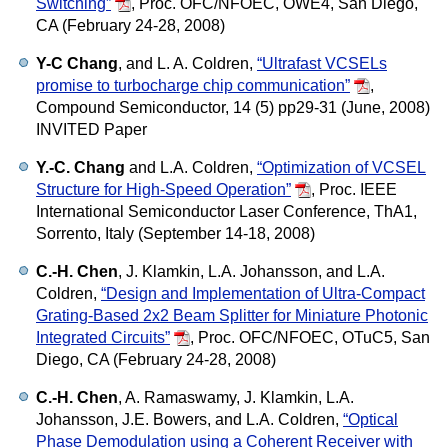
Switching”
,
Proc. OFC/NFOEC, OWE4, San Diego,
CA (February 24-28, 2008)
Y-C Chang
, and L. A. Coldren,
“Ultrafast VCSELs
promise to turbocharge chip communication”
,
Compound Semiconductor, 14 (5) pp29-31 (June, 2008)
INVITED Paper
Y.-C. Chang
and L.A. Coldren,
“Optimization of VCSEL
Structure for High-Speed Operation”
,
Proc. IEEE
International Semiconductor Laser Conference, ThA1,
Sorrento, Italy (September 14-18, 2008)
C.-H. Chen
, J. Klamkin, L.A. Johansson, and L.A.
Coldren,
“Design and Implementation of Ultra-Compact
Grating-Based 2x2 Beam Splitter for Miniature Photonic
Integrated Circuits”
,
Proc. OFC/NFOEC, OTuC5, San
Diego, CA (February 24-28, 2008)
C.-H. Chen
, A. Ramaswamy, J. Klamkin, L.A.
Johansson, J.E. Bowers, and L.A. Coldren,
“Optical
Phase Demodulation using a Coherent Receiver with