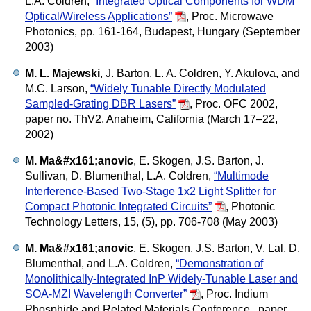
L.A. Coldren,
“Integrated Optical Components for WDM
Optical/Wireless Applications”
,
Proc. Microwave
Photonics, pp. 161-164, Budapest, Hungary (September
2003)
M. L. Majewski
, J. Barton, L. A. Coldren, Y. Akulova, and
M.C. Larson,
“Widely Tunable Directly Modulated
Sampled-Grating DBR Lasers”
,
Proc. OFC 2002,
paper no. ThV2, Anaheim, California (March 17–22,
2002)
M. Ma&#x161;anovic
, E. Skogen, J.S. Barton, J.
Sullivan, D. Blumenthal, L.A. Coldren,
“Multimode
Interference-Based Two-Stage 1x2 Light Splitter for
Compact Photonic Integrated Circuits”
,
Photonic
Technology Letters, 15, (5), pp. 706-708 (May 2003)
M. Ma&#x161;anovic
, E. Skogen, J.S. Barton, V. Lal, D.
Blumenthal, and L.A. Coldren,
“Demonstration of
Monolithically-Integrated InP Widely-Tunable Laser and
SOA-MZI Wavelength Converter”
,
Proc. Indium
Phosphide and Related Materials Conference , paper