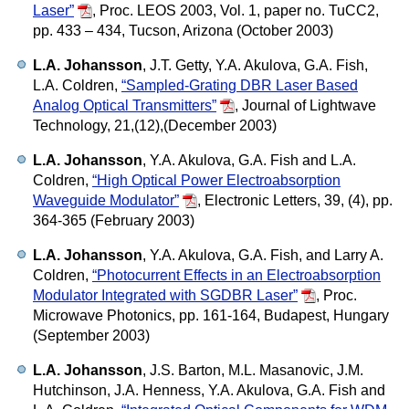
Laser”
,
Proc. LEOS 2003, Vol. 1, paper no. TuCC2,
pp. 433 – 434, Tucson, Arizona (October 2003)
L.A. Johansson
, J.T. Getty, Y.A. Akulova, G.A. Fish,
L.A. Coldren,
“Sampled-Grating DBR Laser Based
Analog Optical Transmitters”
,
Journal of Lightwave
Technology, 21,(12),(December 2003)
L.A. Johansson
, Y.A. Akulova, G.A. Fish and L.A.
Coldren,
“High Optical Power Electroabsorption
Waveguide Modulator”
,
Electronic Letters, 39, (4), pp.
364-365 (February 2003)
L.A. Johansson
, Y.A. Akulova, G.A. Fish, and Larry A.
Coldren,
“Photocurrent Effects in an Electroabsorption
Modulator Integrated with SGDBR Laser”
,
Proc.
Microwave Photonics, pp. 161-164, Budapest, Hungary
(September 2003)
L.A. Johansson
, J.S. Barton, M.L. Masanovic, J.M.
Hutchinson, J.A. Henness, Y.A. Akulova, G.A. Fish and