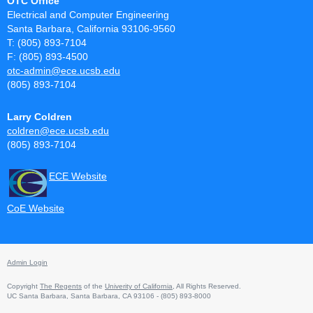
OTC Office
Electrical and Computer Engineering
Santa Barbara, California 93106-9560
T: (805) 893-7104
F: (805) 893-4500
otc-admin@ece.ucsb.edu
(805) 893-7104
Larry Coldren
coldren@ece.ucsb.edu
(805) 893-7104
ECE Website
CoE Website
Admin Login
Copyright
The Regents
of the
Univerity of California
, All Rights Reserved.
UC Santa Barbara, Santa Barbara, CA 93106 - (805) 893-8000