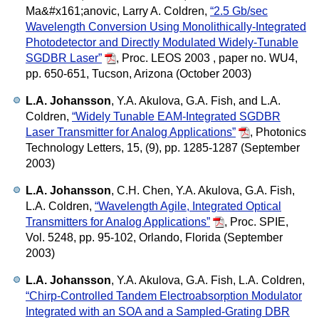
Ma&#x161;anovic, Larry A. Coldren,
“2.5 Gb/sec
Wavelength Conversion Using Monolithically-Integrated
Photodetector and Directly Modulated Widely-Tunable
SGDBR Laser”
,
Proc. LEOS 2003 , paper no. WU4,
pp. 650-651, Tucson, Arizona (October 2003)
L.A. Johansson
, Y.A. Akulova, G.A. Fish, and L.A.
Coldren,
“Widely Tunable EAM-Integrated SGDBR
Laser Transmitter for Analog Applications”
,
Photonics
Technology Letters, 15, (9), pp. 1285-1287 (September
2003)
L.A. Johansson
, C.H. Chen, Y.A. Akulova, G.A. Fish,
L.A. Coldren,
“Wavelength Agile, Integrated Optical
Transmitters for Analog Applications”
,
Proc. SPIE,
Vol. 5248, pp. 95-102, Orlando, Florida (September
2003)
L.A. Johansson
, Y.A. Akulova, G.A. Fish, L.A. Coldren,
“Chirp-Controlled Tandem Electroabsorption Modulator
Integrated with an SOA and a Sampled-Grating DBR