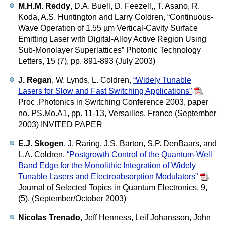
M.H.M. Reddy
, D.A. Buell, D. Feezell,, T. Asano, R.
Koda, A.S. Huntington and Larry Coldren,
“Continuous-
Wave Operation of 1.55 µm Vertical-Cavity Surface
Emitting Laser with Digital-Alloy Active Region Using
Sub-Monolayer Superlattices”
Photonic Technology
Letters, 15 (7), pp. 891-893 (July 2003)
J. Regan
, W. Lynds, L. Coldren,
“Widely Tunable
Lasers for Slow and Fast Switching Applications”
,
Proc .Photonics in Switching Conference 2003, paper
no. PS.Mo.A1, pp. 11-13, Versailles, France (September
2003) INVITED PAPER
E.J. Skogen
, J. Raring, J.S. Barton, S.P. DenBaars, and
L.A. Coldren,
“Postgrowth Control of the Quantum-Well
Band Edge for the Monolithic Integration of Widely
Tunable Lasers and Electroabsorption Modulators”
,
Journal of Selected Topics in Quantum Electronics, 9,
(5), (September/October 2003)
Nicolas Trenado
, Jeff Henness, Leif Johansson, John