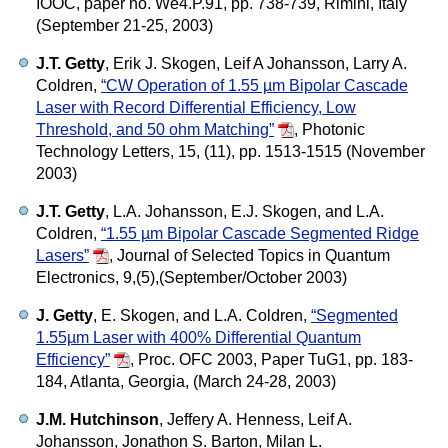
IOOC, paper no. We4.P.91, pp. 738-739, Rimini, Italy
(September 21-25, 2003)
J.T. Getty
, Erik J. Skogen, Leif A Johansson, Larry A.
Coldren,
“CW Operation of 1.55 µm Bipolar Cascade
Laser with Record Differential Efficiency, Low
Threshold, and 50 ohm Matching”
,
Photonic
Technology Letters, 15, (11), pp. 1513-1515 (November
2003)
J.T. Getty
, L.A. Johansson, E.J. Skogen, and L.A.
Coldren,
“1.55 µm Bipolar Cascade Segmented Ridge
Lasers”
,
Journal of Selected Topics in Quantum
Electronics, 9,(5),(September/October 2003)
J. Getty
, E. Skogen, and L.A. Coldren,
“Segmented
1.55µm Laser with 400% Differential Quantum
Efficiency”
,
Proc. OFC 2003, Paper TuG1, pp. 183-
184, Atlanta, Georgia, (March 24-28, 2003)
J.M. Hutchinson
, Jeffery A. Henness, Leif A.
Johansson, Jonathon S. Barton, Milan L.