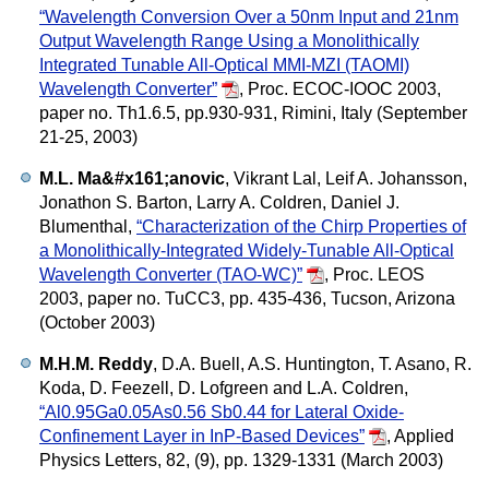
“Wavelength Conversion Over a 50nm Input and 21nm
Output Wavelength Range Using a Monolithically
Integrated Tunable All-Optical MMI-MZI (TAOMI)
Wavelength Converter”
,
Proc. ECOC-IOOC 2003,
paper no. Th1.6.5, pp.930-931, Rimini, Italy (September
21-25, 2003)
M.L. Ma&#x161;anovic
, Vikrant Lal, Leif A. Johansson,
Jonathon S. Barton, Larry A. Coldren, Daniel J.
Blumenthal,
“Characterization of the Chirp Properties of
a Monolithically-Integrated Widely-Tunable All-Optical
Wavelength Converter (TAO-WC)”
,
Proc. LEOS
2003, paper no. TuCC3, pp. 435-436, Tucson, Arizona
(October 2003)
M.H.M. Reddy
, D.A. Buell, A.S. Huntington, T. Asano, R.
Koda, D. Feezell, D. Lofgreen and L.A. Coldren,
“Al0.95Ga0.05As0.56 Sb0.44 for Lateral Oxide-
Confinement Layer in InP-Based Devices”
,
Applied
Physics Letters, 82, (9), pp. 1329-1331 (March 2003)