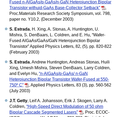
Fused n-AlGaAs/p-GaAs/n-GaN Heterojunction Bipolar
Transistor withuid-GaAs Base-Collector Setback”
,
Proc.Materials Research Society Symposium, vol. 798,
paper no. Y10.2, (December 2003)
S. Estrada
, H. Xing, A. Stonas, A. Huntington, U.
Mishra, S. DenBaars, L. Coldren, and E. Hu,
“Wafer-
Fused AlGaAs/GaAs/GaN Heterojunction Bipolar
Transistor”
Applied Physics Letters, 82, (5), pp. 820-822
(February 2003)
S. Estrada
, Andrew Huntington, Andreas Stonas, Huili
Xing, Umesh Mishra, Steven DenBaars, Larry Coldren,
and Evelyn Hu,
“n-AlGaAs/p-GaAs/ n-GaN
Heterojunction Bipolar Transistor Wafer-Fused at 550-
750º C”
,
Applied Physics Letters, 83 (3), pp. 560-562
(July 2003)
J.T. Getty
, Leif A. Johansson, Erik J. Skogen, Larry A.
Coldren,
“High-Speed Direct Modulation of 50 ohm
Bipolar Cascade Segmented Lasers”
,
Proc. ECOC-