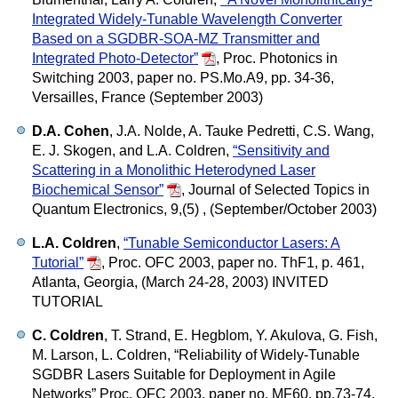
Integrated Widely-Tunable Wavelength Converter
Based on a SGDBR-SOA-MZ Transmitter and
Integrated Photo-Detector”
,
Proc. Photonics in
Switching 2003, paper no. PS.Mo.A9, pp. 34-36,
Versailles, France (September 2003)
D.A. Cohen
, J.A. Nolde, A. Tauke Pedretti, C.S. Wang,
E. J. Skogen, and L.A. Coldren,
“Sensitivity and
Scattering in a Monolithic Heterodyned Laser
Biochemical Sensor”
,
Journal of Selected Topics in
Quantum Electronics, 9,(5) , (September/October 2003)
L.A. Coldren
,
“Tunable Semiconductor Lasers: A
Tutorial”
,
Proc. OFC 2003, paper no. ThF1, p. 461,
Atlanta, Georgia, (March 24-28, 2003) INVITED
TUTORIAL
C. Coldren
, T. Strand, E. Hegblom, Y. Akulova, G. Fish,
M. Larson, L. Coldren,
“Reliability of Widely-Tunable
SGDBR Lasers Suitable for Deployment in Agile
Networks”
Proc. OFC 2003, paper no. MF60, pp.73-74,