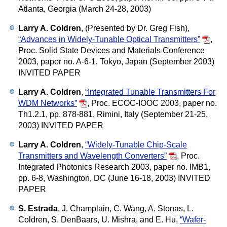
Atlanta, Georgia (March 24-28, 2003)
Larry A. Coldren
, (Presented by Dr. Greg Fish),
“Advances in Widely-Tunable Optical Transmitters”
,
Proc. Solid State Devices and Materials Conference
2003, paper no. A-6-1, Tokyo, Japan (September 2003)
INVITED PAPER
Larry A. Coldren
,
“Integrated Tunable Transmitters For
WDM Networks”
,
Proc. ECOC-IOOC 2003, paper no.
Th1.2.1, pp. 878-881, Rimini, Italy (September 21-25,
2003) INVITED PAPER
Larry A. Coldren
,
“Widely-Tunable Chip-Scale
Transmitters and Wavelength Converters”
,
Proc.
Integrated Photonics Research 2003, paper no. IMB1,
pp. 6-8, Washington, DC (June 16-18, 2003) INVITED
PAPER
S. Estrada
, J. Champlain, C. Wang, A. Stonas, L.
Coldren, S. DenBaars, U. Mishra, and E. Hu,
“Wafer-