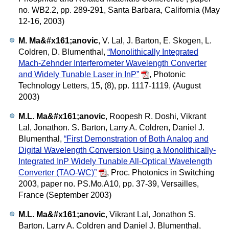
no. WB2.2, pp. 289-291, Santa Barbara, California (May
12-16, 2003)
M. Ma&#x161;anovic
, V. Lal, J. Barton, E. Skogen, L.
Coldren, D. Blumenthal,
“Monolithically Integrated
Mach-Zehnder Interferometer Wavelength Converter
and Widely Tunable Laser in InP”
,
Photonic
Technology Letters, 15, (8), pp. 1117-1119, (August
2003)
M.L. Ma&#x161;anovic
, Roopesh R. Doshi, Vikrant
Lal, Jonathon. S. Barton, Larry A. Coldren, Daniel J.
Blumenthal,
“First Demonstration of Both Analog and
Digital Wavelength Conversion Using a Monolithically-
Integrated InP Widely Tunable All-Optical Wavelength
Converter (TAO-WC)”
,
Proc. Photonics in Switching
2003, paper no. PS.Mo.A10, pp. 37-39, Versailles,
France (September 2003)
M.L. Ma&#x161;anovic
, Vikrant Lal, Jonathon S.
Barton, Larry A. Coldren and Daniel J. Blumenthal,