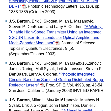
Selectively Etched AlInAs Apertures and Sb-Based
DBRs”
,
Photonic Technology Letters, 15, (10), pp.
1333-1335 (October 2003)
J.S. Barton
, Erik J. Skogen, Milan L. Masanovic,
Steven P. DenBaars, and Larry A. Coldren,
“A Widely-
Tunable High-Speed Transmitter Using an Integrated
SGDBR Laser-Semiconductor Optical Amplifier and
Mach-Zehnder Modulator”
,
Journal of Selected
Topics in Quantum Electronics , 9,(5),
(September/October 2003)
J.S. Barton
, Erik J. Skogen, Milan Ma&#x161;anovic,
James Raring, Matt Sysak, Leif Johansson, Steven P.
DenBaars, Larry A. Coldren,
“Photonic Integrated
Circuits Based on Sampled-Grating Distributed-Bragg-
Reflector Lasers”
,
Proc. SPIE, Vol. 4998, pp. 43-54,
San Jose, California (January 2003) INVITED PAPER
J.S. Barton
, Milan L. Ma&#x161;anovic, Matthew N.
Sysak, Erik J. Skogen, John Hutchinson, Daniel J.
Blumenthal, Larry A. Coldren,
“ A Novel Monolithically-