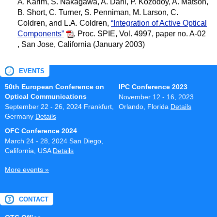
A. Karim, S. Nakagawa, A. Dahl, P. Kozodoy, A. Matson,
B. Short, C. Turner, S. Penniman, M. Larson, C.
Coldren, and L.A. Coldren,
“Integration of Active Optical
Components”
,
Proc. SPIE, Vol. 4997, paper no. A-02
, San Jose, California (January 2003)
EVENTS
50th European Conference on
IPC Conference 2023
Optical Communications
November 12 - 16, 2023
September 22 - 26, 2024
Frankfurt,
Orlando, Florida
Details
Germany
Details
OFC Conference 2024
March 24 - 28, 2024
San Diego,
California, USA
Details
More events »
CONTACT