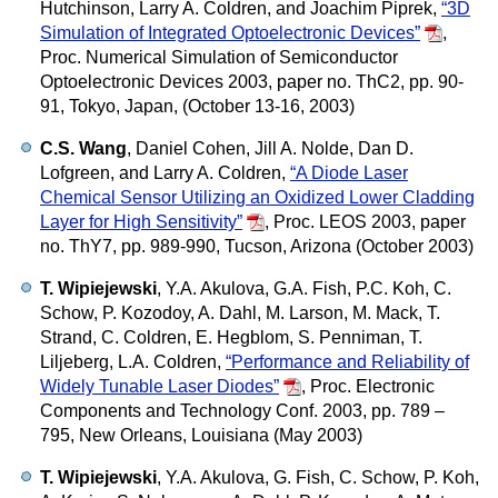
Hutchinson, Larry A. Coldren, and Joachim Piprek,
“3D
Simulation of Integrated Optoelectronic Devices”
,
Proc. Numerical Simulation of Semiconductor
Optoelectronic Devices 2003, paper no. ThC2, pp. 90-
91, Tokyo, Japan, (October 13-16, 2003)
C.S. Wang
, Daniel Cohen, Jill A. Nolde, Dan D.
Lofgreen, and Larry A. Coldren,
“A Diode Laser
Chemical Sensor Utilizing an Oxidized Lower Cladding
Layer for High Sensitivity”
,
Proc. LEOS 2003, paper
no. ThY7, pp. 989-990, Tucson, Arizona (October 2003)
T. Wipiejewski
, Y.A. Akulova, G.A. Fish, P.C. Koh, C.
Schow, P. Kozodoy, A. Dahl, M. Larson, M. Mack, T.
Strand, C. Coldren, E. Hegblom, S. Penniman, T.
Liljeberg, L.A. Coldren,
“Performance and Reliability of
Widely Tunable Laser Diodes”
,
Proc. Electronic
Components and Technology Conf. 2003, pp. 789 –
795, New Orleans, Louisiana (May 2003)
T. Wipiejewski
, Y.A. Akulova, G. Fish, C. Schow, P. Koh,