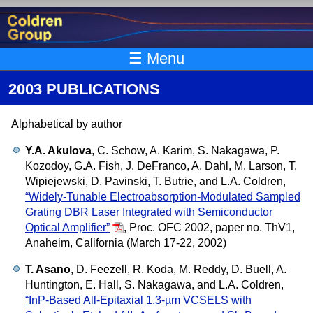
Skip to main content
☰ Menu
2003 PUBLICATIONS
Alphabetical by author
Y.A. Akulova
, C. Schow, A. Karim, S. Nakagawa, P.
Kozodoy, G.A. Fish, J. DeFranco, A. Dahl, M. Larson, T.
Wipiejewski, D. Pavinski, T. Butrie, and L.A. Coldren,
“Widely-Tunable Electroabsorption-Modulated Sampled
Grating DBR Laser Integrated with Semiconductor
Optical Amplifier”
,
Proc. OFC 2002, paper no. ThV1,
Anaheim, California (March 17-22, 2002)
T. Asano
, D. Feezell, R. Koda, M. Reddy, D. Buell, A.
Huntington, E. Hall, S. Nakagawa, and L.A. Coldren,
“InP-Based All-Epitaxial 1.3-µm VCSELS with